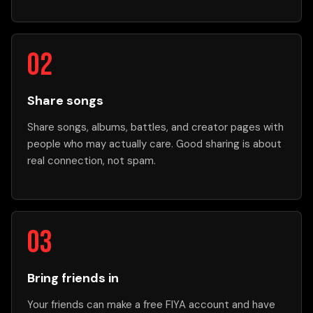
Share songs
Share songs, albums, battles, and creator pages with
people who may actually care. Good sharing is about
real connection, not spam.
Bring friends in
Your friends can make a free FIYA account and have