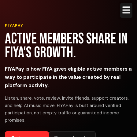
FIYAPAY
Active members share in
FIYA's growth.
FIYAPay is how FIYA gives eligible active members a
way to participate in the value created by real
platform activity.
Listen, share, vote, review, invite friends, support creators,
and help AI music move. FIYAPay is built around verified
participation, not empty traffic or guaranteed income
promises.