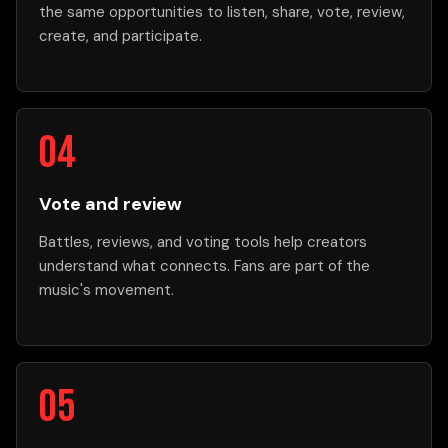
the same opportunities to listen, share, vote, review,
create, and participate.
Vote and review
Battles, reviews, and voting tools help creators
understand what connects. Fans are part of the
music's movement.