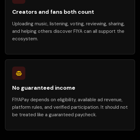
Creators and fans both count
Uploading music, listening, voting, reviewing, sharing,
and helping others discover FIYA can all support the
ecosystem.
No guaranteed income
FIYAPay depends on eligibility, available ad revenue,
platform rules, and verified participation. It should not
be treated like a guaranteed paycheck.