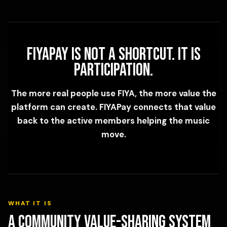
FIYAPay is not a shortcut. It is
participation.
The more real people use FIYA, the more value the
platform can create. FIYAPay connects that value
back to the active members helping the music
move.
WHAT IT IS
A community value-sharing system