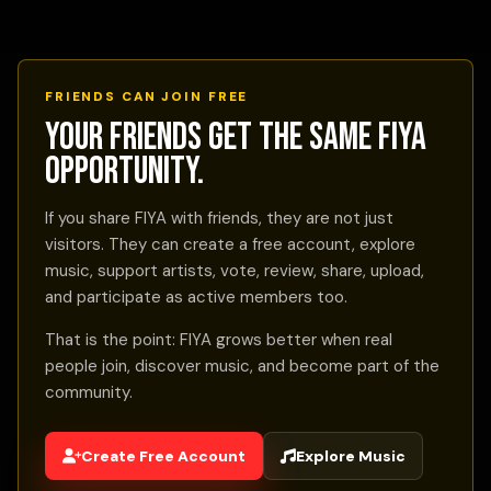
FRIENDS CAN JOIN FREE
Your friends get the same FIYA
opportunity.
If you share FIYA with friends, they are not just
visitors. They can create a free account, explore
music, support artists, vote, review, share, upload,
and participate as active members too.
That is the point: FIYA grows better when real
people join, discover music, and become part of the
community.
Create Free Account
Explore Music