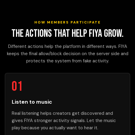
HOW MEMBERS PARTICIPATE
The actions that help FIYA grow.
Different actions help the platform in different ways. FIYA
keeps the final allow/block decision on the server side and
protects the system from fake activity.
Listen to music
Real listening helps creators get discovered and
gives FIYA stronger activity signals. Let the music
play because you actually want to hear it.