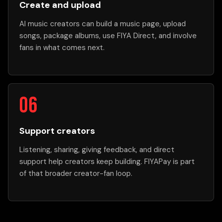
Create and upload
AI music creators can build a music page, upload
songs, package albums, use FIYA Direct, and involve
fans in what comes next.
Support creators
Listening, sharing, giving feedback, and direct
support help creators keep building. FIYAPay is part
of that broader creator-fan loop.