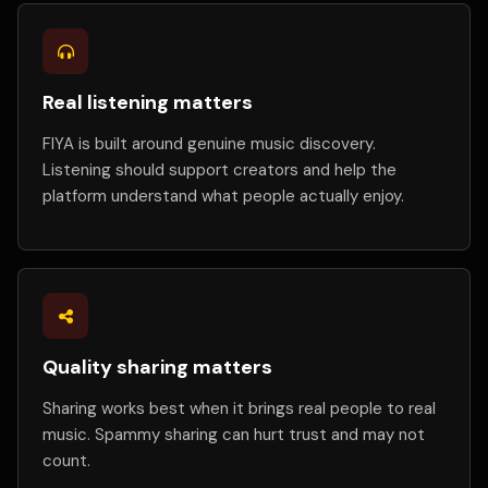
Real listening matters
FIYA is built around genuine music discovery.
Listening should support creators and help the
platform understand what people actually enjoy.
Quality sharing matters
Sharing works best when it brings real people to real
music. Spammy sharing can hurt trust and may not
count.