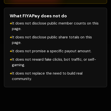
What FIYAPay does not do
It does not disclose public member counts on this
page.
It does not disclose public share totals on this
page.
It does not promise a specific payout amount.
It does not reward fake clicks, bot traffic, or self-
gaming.
It does not replace the need to build real
community.