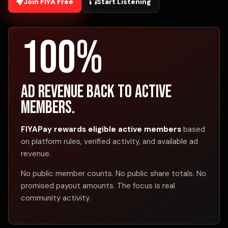
Join FIYA Free
Start Listening
100%
Ad revenue back to active
members.
FIYAPay rewards eligible active members
based
on platform rules, verified activity, and available ad
revenue.
No public member counts. No public share totals. No
promised payout amounts. The focus is real
community activity.