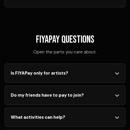
FIYAPay questions
Open the parts you care about.
Is FIYAPay only for artists?
No. FIYAPay is for eligible active members. Creators,
listeners, voters, reviewers, sharers, and fans can all
Do my friends have to pay to join?
participate when they follow platform rules.
No. Your friends can create a free FIYA account and
have the same opportunities to listen, share, vote,
What activities can help?
review, create, and participate.