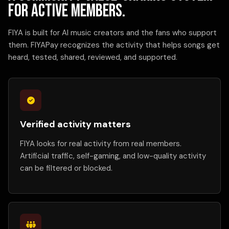
for active members.
FIYA is built for AI music creators and the fans who support
them. FIYAPay recognizes the activity that helps songs get
heard, tested, shared, reviewed, and supported.
Verified activity matters
FIYA looks for real activity from real members.
Artificial traffic, self-gaming, and low-quality activity
can be filtered or blocked.