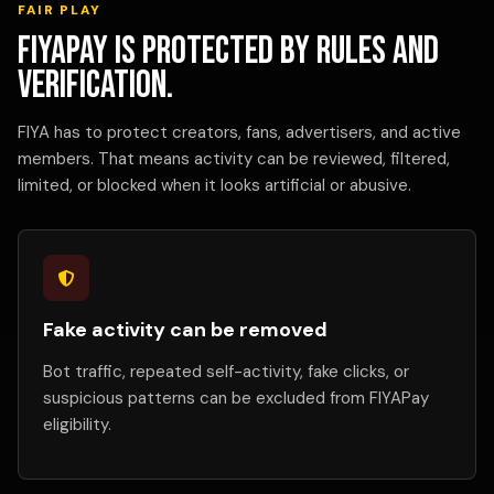
FAIR PLAY
FIYAPay is protected by rules and
verification.
FIYA has to protect creators, fans, advertisers, and active
members. That means activity can be reviewed, filtered,
limited, or blocked when it looks artificial or abusive.
Fake activity can be removed
Bot traffic, repeated self-activity, fake clicks, or
suspicious patterns can be excluded from FIYAPay
eligibility.