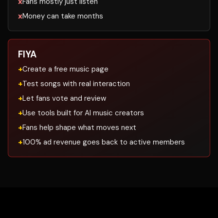
Fans mostly just listen
Money can take months
FIYA
Create a free music page
Test songs with real interaction
Let fans vote and review
Use tools built for AI music creators
Fans help shape what moves next
100% ad revenue goes back to active members