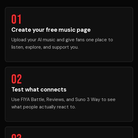
01
Create your free music page
Upload your AI music and give fans one place to
listen, explore, and support you.
02
Test what connects
Use FIYA Battle, Reviews, and Suno 3 Way to see
what people actually react to.