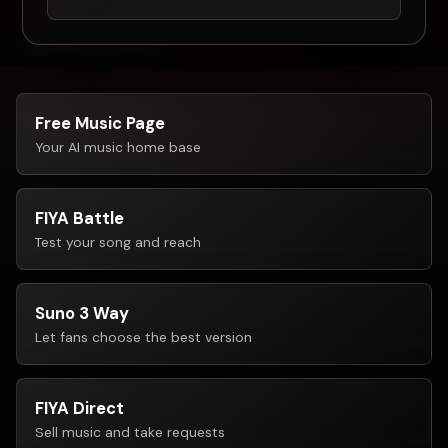
Free music page
Fan voting tools
FIYAPay
No follower minimum
Free Music Page
Your AI music home base
FIYA Battle
Test your song and reach
Suno 3 Way
Let fans choose the best version
FIYA Direct
Sell music and take requests