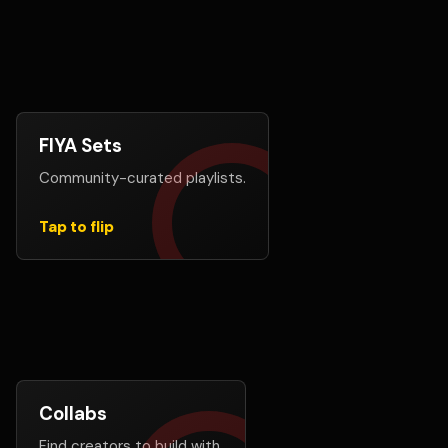
FIYA Sets
Let members create exposure
Community-curated playlists.
FIYA Sets lets users build shareable playlists from
songs on FIYA, giving creators more ways to be
discovered.
Tap to flip
Explore FIYA Sets
Collabs
Do not build alone
Find creators to build with.
Connect with AI music creators for ideas, hooks,