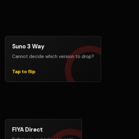
Suno 3 Way
Let your audience choose
Cannot decide which version to drop?
Add up to 3 Suno links, create a voting page, and let
fans help decide which generation deserves the
release.
Tap to flip
Create A Suno 3 Way
FIYA Direct
Build direct support