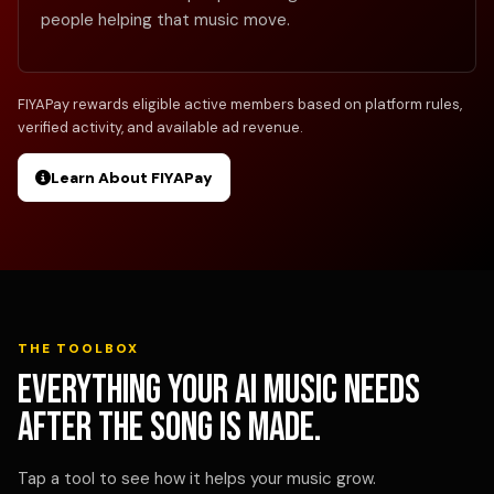
people helping that music move.
FIYAPay rewards eligible active members based on platform rules,
verified activity, and available ad revenue.
Learn About FIYAPay
THE TOOLBOX
Everything your AI music needs
after the song is made.
Tap a tool to see how it helps your music grow.