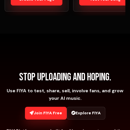
Stop uploading and hoping.
Use FIYA to test, share, sell, involve fans, and grow
your AI music.
Join FIYA Free
Explore FIYA