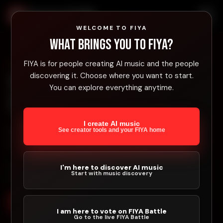
FIYA Platform
WELCOME TO FIYA
What brings you to FIYA?
FIYA is for people creating AI music and the people
BUILT FOR AI MUSIC CREATORS
discovering it. Choose where you want to start.
The AI Music Success
You can explore everything anytime.
Toolbox
I create AI music
FIYA helps AI music creators test songs, involve
See creator tools and your FIYA home
fans, sell directly, and earn from platform activity.
Stop uploading and hoping. Build movement around your
I'm here to discover AI music
Start with music discovery
music.
Join FIYA Free
Explore Music
I am here to vote on FIYA Battle
Go to the live FIYA Battle