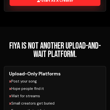
Start As A Creator
FIYA is not another upload-and-
wait platform.
Upload-Only Platforms
Post your song
Hope people find it
Wait for streams
Small creators get buried