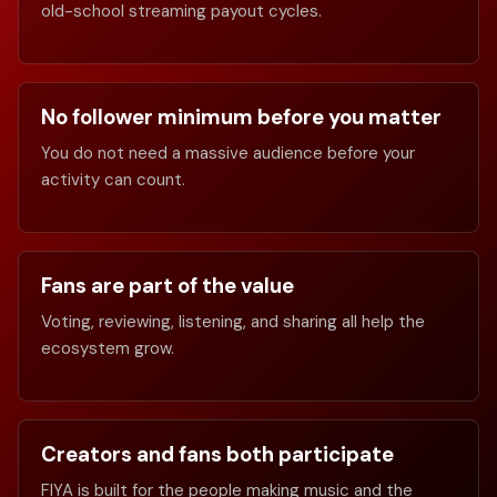
old-school streaming payout cycles.
No follower minimum before you matter
You do not need a massive audience before your
activity can count.
Fans are part of the value
Voting, reviewing, listening, and sharing all help the
ecosystem grow.
Creators and fans both participate
FIYA is built for the people making music and the