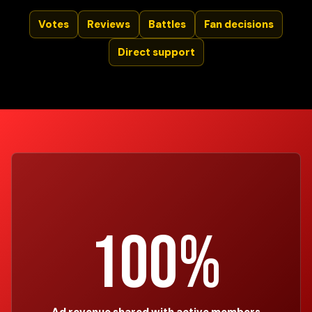
Votes
Reviews
Battles
Fan decisions
Direct support
100%