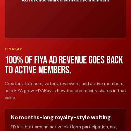
Ad revenue shared with active members
FIYAPAY
100% of FIYA ad revenue goes back
to active members.
Creators, listeners, voters, reviewers, and active members
help FIYA grow. FIYAPay is how the community shares in that
value.
No months-long royalty-style waiting
FIYA is built around active platform participation, not