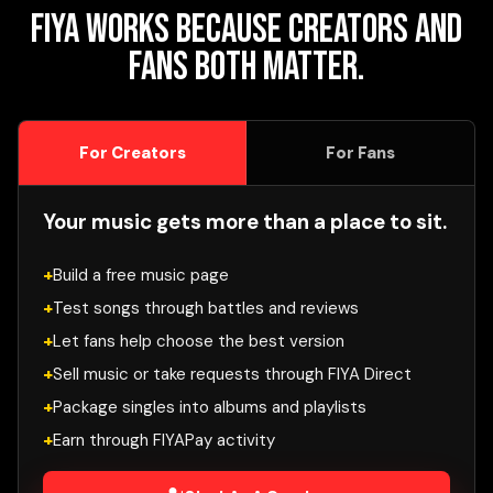
FIYA works because creators and
fans both matter.
For Creators
For Fans
Your music gets more than a place to sit.
Build a free music page
Test songs through battles and reviews
Let fans help choose the best version
Sell music or take requests through FIYA Direct
Package singles into albums and playlists
Earn through FIYAPay activity