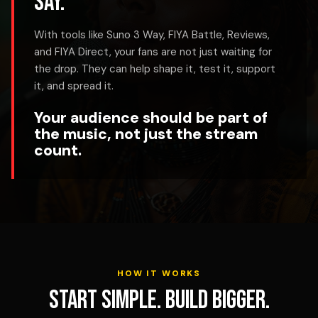
say.
With tools like Suno 3 Way, FIYA Battle, Reviews,
and FIYA Direct, your fans are not just waiting for
the drop. They can help shape it, test it, support
it, and spread it.
Your audience should be part of
the music, not just the stream
count.
HOW IT WORKS
Start simple. Build bigger.