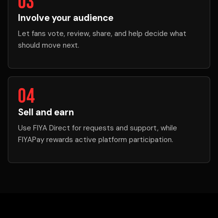
03
Involve your audience
Let fans vote, review, share, and help decide what
should move next.
04
Sell and earn
Use FIYA Direct for requests and support, while
FIYAPay rewards active platform participation.