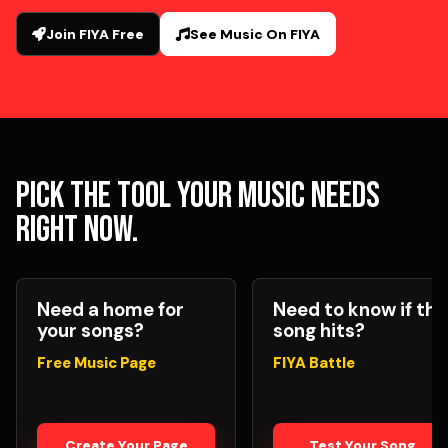
Join FIYA Free
See Music On FIYA
Pick the tool your music needs
right now.
Need a home for
Need to know if the
your songs?
song hits?
Free Music Page
FIYA Battle
Create Your Page
Test Your Song