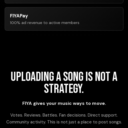
FIYAPay
100% ad revenue to active members
Uploading a song is not a
strategy.
FIYA gives your music ways to move.
Votes. Reviews. Battles. Fan decisions. Direct support.
Community activity. This is not just a place to post songs.