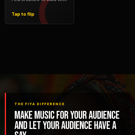
verses, remix concepts, promotion, or creative
support.
Tap to flip
Find Collabs
THE FIYA DIFFERENCE
Make music for your audience
and let your audience have a