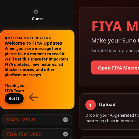
Guest
FIYA M
SYSTEM NOTIFICATION
Make your Suno t
Welcome to FIYA Updates
When you see a message here,
Simple flow: upload, p
please take a moment to read it.
We’ll use this space for important
FIYA updates, new features, ad
Open FIYA Maste
blocker notices, and other
platform messages.
Thank you,
←
FIYA Team
Got It
Upload
1
Drop in your AI-generated tr
MAIN MENU
mastering chain in-browser.
Home
FIYA FEATURED