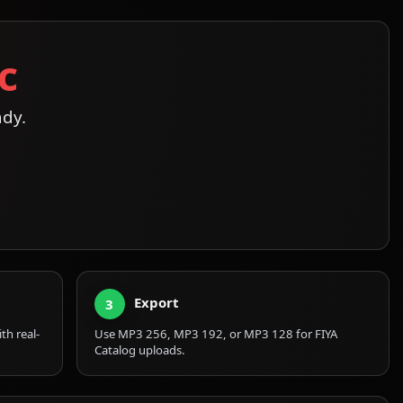
c
ady.
Export
3
th real-
Use MP3 256, MP3 192, or MP3 128 for FIYA
Catalog uploads.