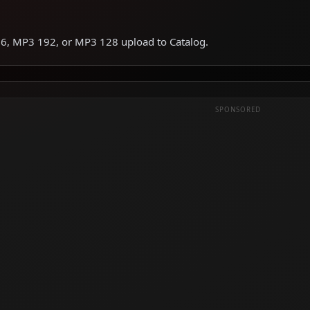
6, MP3 192, or MP3 128 upload to Catalog.
SPONSORED