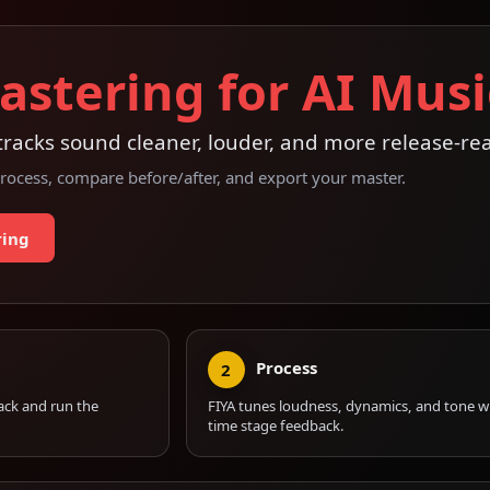
astering for AI Musi
racks sound cleaner, louder, and more release-re
rocess, compare before/after, and export your master.
ring
Process
2
ack and run the
FIYA tunes loudness, dynamics, and tone wi
time stage feedback.