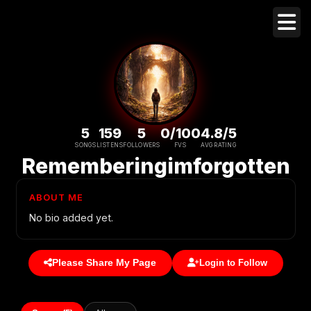
5
159
5
0/100
4.8/5
SONGS
LISTENS
FOLLOWERS
FVS
AVG RATING
Rememberingimforgotten
ABOUT ME
No bio added yet.
Please Share My Page
Login to Follow