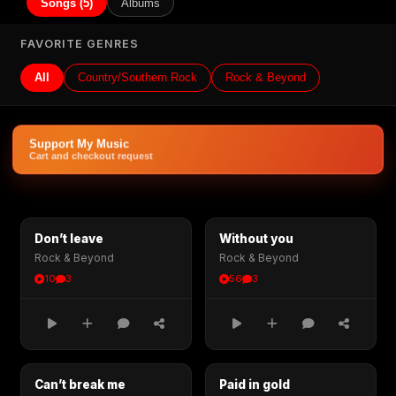
Songs (5)
Albums
FAVORITE GENRES
All
Country/Southern Rock
Rock & Beyond
Support My Music
Cart and checkout request
Don’t leave
Without you
Rock & Beyond
Rock & Beyond
10
3
56
3
Can’t break me
Paid in gold