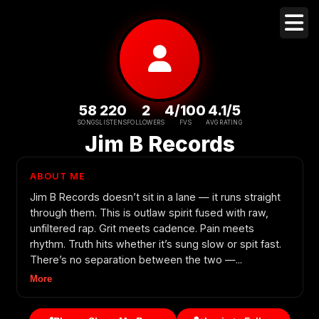
58
220
2
4/100
4.1/5
SONGS
LISTENS
FOLLOWERS
FVS
AVG RATING
Jim B Records
ABOUT ME
Jim B Records doesn’t sit in a lane — it runs straight
through them. This is outlaw spirit fused with raw,
unfiltered rap. Grit meets cadence. Pain meets
rhythm. Truth hits whether it’s sung slow or spit fast.
There’s no separation between the two —...
More