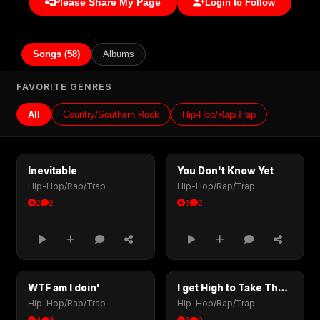
Please Share My Page
Login to Follow
Songs (58)
Albums
FAVORITE GENRES
All
Country/Southern Rock
Hip-Hop/Rap/Trap
Inevitable
You Don't Know Yet
Hip-Hop/Rap/Trap
Hip-Hop/Rap/Trap
2
2
3
2
WTF am I doin'
I get High to Take The Pain Away
Hip-Hop/Rap/Trap
Hip-Hop/Rap/Trap