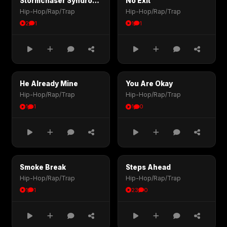
Stormchaser Syndrome
No Exit
Hip-Hop/Rap/Trap
Hip-Hop/Rap/Trap
2
1
1
1
He Already Mine
You Are Okay
Hip-Hop/Rap/Trap
Hip-Hop/Rap/Trap
1
1
1
0
Smoke Break
Steps Ahead
Hip-Hop/Rap/Trap
Hip-Hop/Rap/Trap
1
1
23
0