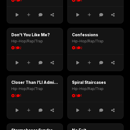
4
3
3
2
Don't You Like Me?
Confessions
Hip-Hop/Rap/Trap
Hip-Hop/Rap/Trap
7
2
3
2
Closer Than I’Ll Admit (1)
Spiral Staircases
Hip-Hop/Rap/Trap
Hip-Hop/Rap/Trap
2
1
3
1