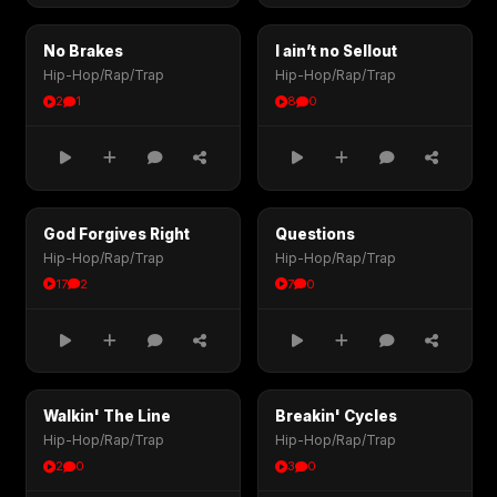
No Brakes
I ain’t no Sellout
Hip-Hop/Rap/Trap
Hip-Hop/Rap/Trap
2
1
8
0
God Forgives Right
Questions
Hip-Hop/Rap/Trap
Hip-Hop/Rap/Trap
17
2
7
0
Walkin' The Line
Breakin' Cycles
Hip-Hop/Rap/Trap
Hip-Hop/Rap/Trap
2
0
3
0